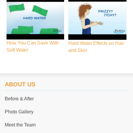
How You Can Save With
Hard Water Effects on Hair
Soft Water
and Skin
ABOUT US
Before & After
Photo Gallery
Meet the Team