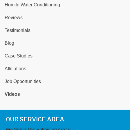
Homite Water Conditioning
Reviews
Testimonials
Blog
Case Studies
Affiliations
Job Opportunities
Videos
OUR SERVICE AREA
We Serve The Following Areas