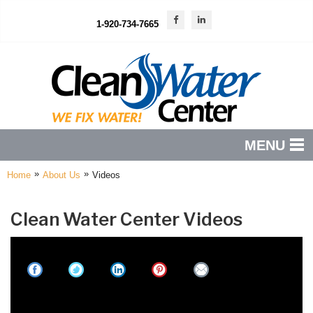
1-920-734-7665
MENU
»
»
Home
About Us
Videos
PRODUCTS
FEATURES
Clean Water Center Videos
SERVICES
ABOUT US
SERVICE AREA
The Benefits Of Reverse Osmosis Drinking