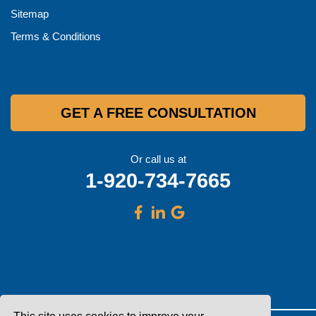
Sitemap
Terms & Conditions
GET A FREE CONSULTATION
Or call us at
1-920-734-7665