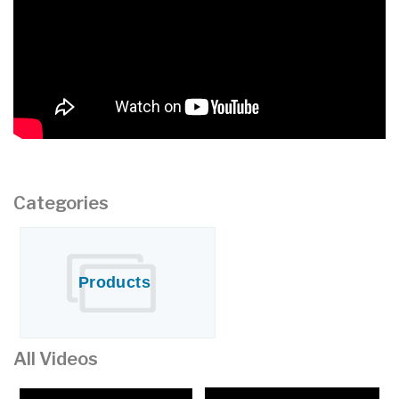
Water Systems
CONTACT US
Categories
Products
All Videos