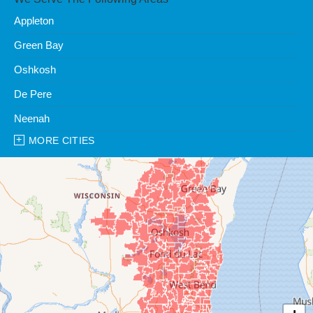
Appleton
Green Bay
Oshkosh
De Pere
Neenah
MORE CITIES
Our Locations:
Clean Water Center
1990 Prospect Ct
Appleton, WI 54914
1-920-247-2933
Clean Water Center
N57W39785 Wisconsin Ave
Oconomowoc, WI 53066
1-262-300-8006