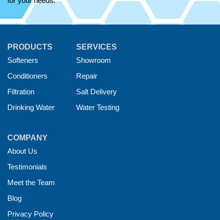
for your needs.
PRODUCTS
SERVICES
Softeners
Showroom
Conditioners
Repair
Filtration
Salt Delivery
Drinking Water
Water Testing
COMPANY
About Us
Testimonials
Meet the Team
Blog
Privacy Policy