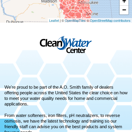
+
−
Leaflet
| ©
OpenMapTiles
©
OpenStreetMap contributors
We're proud to be part of the A.O. Smith family of dealers
offering people across the United States the clear choice on how
to meet your water quality needs for home and commercial
applications.
From water softeners, iron filters, pH neutralizers, to reverse
osmosis, we have the latest technology and training so our
friendly staff can advise you on the best products and system