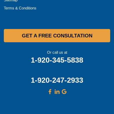
Terms & Conditions
GET A FREE CONSULTATION
Or call us at
1-920-345-5838
1-920-247-2933