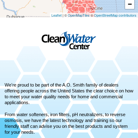
−
Leaflet
| ©
OpenMapTiles
©
OpenStreetMap contributors
We're proud to be part of the A.O. Smith family of dealers
offering people across the United States the clear choice on how
to meet your water quality needs for home and commercial
applications.
From water softeners, iron filters, pH neutralizers, to reverse
osmosis, we have the latest technology and training so our
friendly staff can advise you on the best products and system
for your needs.