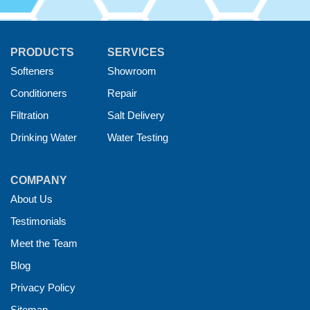
PRODUCTS
SERVICES
Softeners
Showroom
Conditioners
Repair
Filtration
Salt Delivery
Drinking Water
Water Testing
COMPANY
About Us
Testimonials
Meet the Team
Blog
Privacy Policy
Sitemap