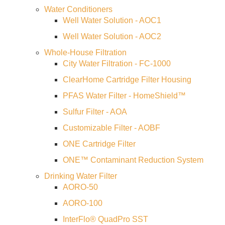
CONTACT US
Water Conditioners
Well Water Solution - AOC1
Well Water Solution - AOC2
Whole-House Filtration
City Water Filtration - FC-1000
ClearHome Cartridge Filter Housing
PFAS Water Filter - HomeShield™
Sulfur Filter - AOA
Customizable Filter - AOBF
ONE Cartridge Filter
ONE™ Contaminant Reduction System
Drinking Water Filter
AORO-50
AORO-100
InterFlo® QuadPro SST