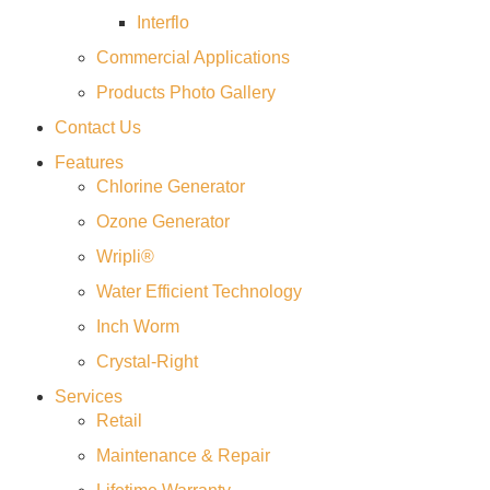
Interflo
Commercial Applications
Products Photo Gallery
Contact Us
Features
Chlorine Generator
Ozone Generator
Wripli®
Water Efficient Technology
Inch Worm
Crystal-Right
Services
Retail
Maintenance & Repair