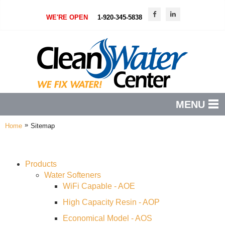
WE'RE OPEN
1-920-345-5838
MENU
»
Home
Sitemap
PRODUCTS
FEATURES
Products
SERVICES
Water Softeners
WiFi Capable - AOE
ABOUT US
High Capacity Resin - AOP
SERVICE AREA
Economical Model - AOS