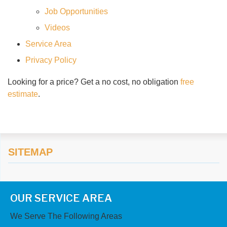
Job Opportunities
Videos
Service Area
Privacy Policy
Looking for a price? Get a no cost, no obligation
free
estimate
.
SITEMAP
OUR SERVICE AREA
We Serve The Following Areas