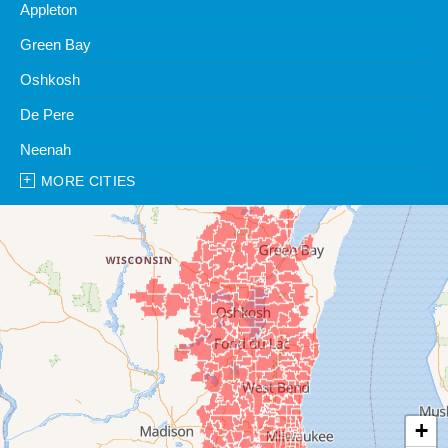
Appleton
Green Bay
Oshkosh
De Pere
Neenah
MORE CITIES
Our Locations:
Clean Water Center
1990 Prospect Ct
Appleton, WI 54914
1-920-247-2933
Clean Water Center
N57W39785 Wisconsin Ave
Oconomowoc, WI 53066
1-262-300-8006
+