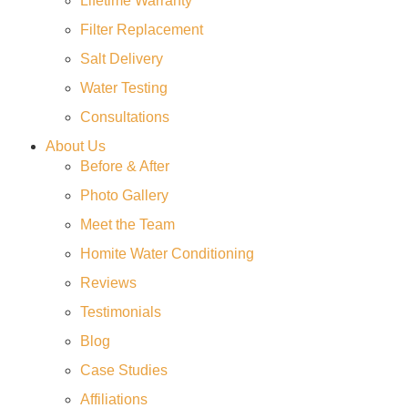
Lifetime Warranty
Filter Replacement
Salt Delivery
Water Testing
Consultations
About Us
Before & After
Photo Gallery
Meet the Team
Homite Water Conditioning
Reviews
Testimonials
Blog
Case Studies
Affiliations