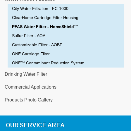
City Water Filtration - FC-1000
ClearHome Cartridge Filter Housing
PFAS Water Filter - HomeShield™
Sulfur Filter - AOA
Customizable Filter - AOBF
ONE Cartridge Filter
ONE™ Contaminant Reduction System
Drinking Water Filter
Commercial Applications
Products Photo Gallery
OUR SERVICE AREA