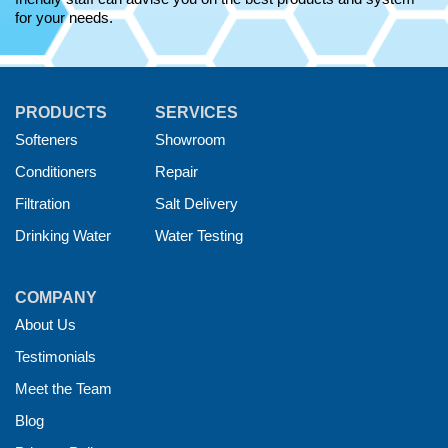
for your needs.
PRODUCTS
SERVICES
Softeners
Showroom
Conditioners
Repair
Filtration
Salt Delivery
Drinking Water
Water Testing
COMPANY
About Us
Testimonials
Meet the Team
Blog