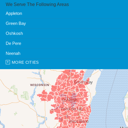
We Serve The Following Areas
Appleton
Green Bay
Oshkosh
De Pere
Neenah
MORE CITIES
Our Locations:
Clean Water Center
1990 Prospect Ct
Appleton, WI 54914
1-920-247-2933
Clean Water Center
N57W39785 Wisconsin Ave
Oconomowoc, WI 53066
1-262-300-8006