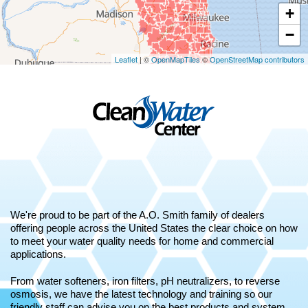
+
−
Leaflet
| ©
OpenMapTiles
©
OpenStreetMap contributors
We're proud to be part of the A.O. Smith family of dealers
offering people across the United States the clear choice on how
to meet your water quality needs for home and commercial
applications.
From water softeners, iron filters, pH neutralizers, to reverse
osmosis, we have the latest technology and training so our
friendly staff can advise you on the best products and system