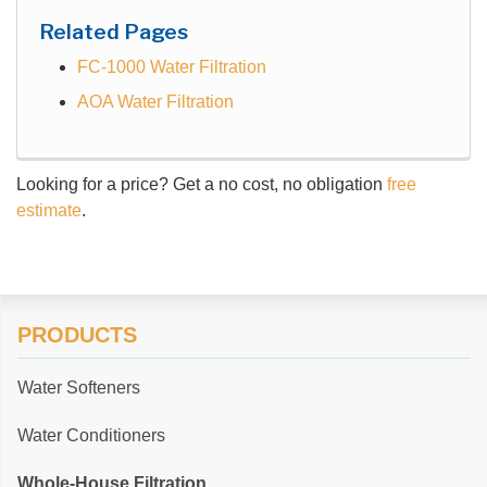
Related Pages
FC-1000 Water Filtration
AOA Water Filtration
Looking for a price? Get a no cost, no obligation
free
estimate
.
PRODUCTS
Water Softeners
Water Conditioners
Whole-House Filtration