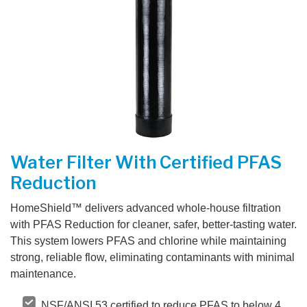
CONTACT US
Water Filter With Certified PFAS
Reduction
HomeShield™ delivers advanced whole-house filtration
with PFAS Reduction for cleaner, safer, better-tasting water.
This system lowers PFAS and chlorine while maintaining
strong, reliable flow, eliminating contaminants with minimal
maintenance.
NSF/ANSI 53 certified to reduce PFAS to below 4