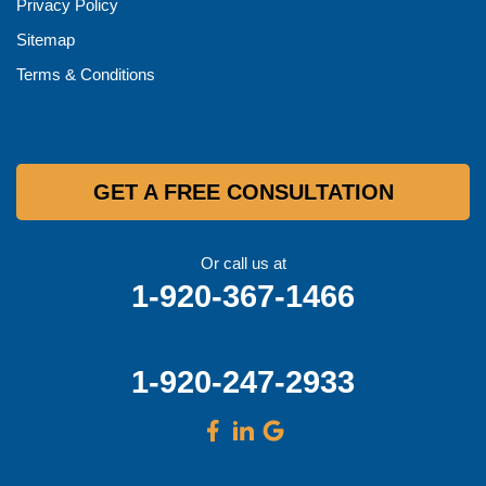
Privacy Policy
Sitemap
Terms & Conditions
GET A FREE CONSULTATION
Or call us at
1-920-367-1466
1-920-247-2933