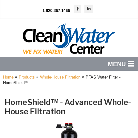
1-920-367-1466
MENU
»
»
»
Home
Products
Whole-House Filtration
PFAS Water Filter -
PRODUCTS
HomeShield™
FEATURES
HomeShield™ - Advanced Whole-
SERVICES
House Filtration
ABOUT US
SERVICE AREA