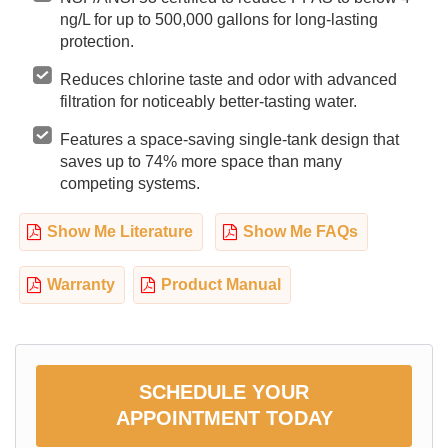
ng/L for up to 500,000 gallons for long-lasting
protection.
Reduces chlorine taste and odor with advanced
filtration for noticeably better-tasting water.
Features a space-saving single-tank design that
saves up to 74% more space than many
competing systems.
Show Me Literature
Show Me FAQs
Warranty
Product Manual
SCHEDULE YOUR
APPOINTMENT TODAY