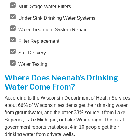
Multi-Stage Water Filters
Under Sink Drinking Water Systems
Water Treatment System Repair
Filter Replacement
Salt Delivery
Water Testing
Where Does Neenah’s Drinking
Water Come From?
According to the Wisconsin Department of Health Services,
about 66% of Wisconsin residents get their drinking water
from groundwater, and the other 33% source it from Lake
Superior, Lake Michigan, or Lake Winnebago. The local
government reports that about 4 in 10 people get their
drinking water from private wells.