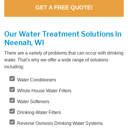
GET A FREE QUOTE!
Our Water Treatment Solutions In
Neenah, WI
There are a variety of problems that can occur with drinking
water. That’s why we offer a wide range of solutions
including:
Water Conditioners
Whole House Water Filters
Water Softeners
Drinking-Water Filters
Reverse Osmosis Drinking Water Systems