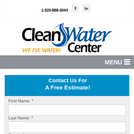
1-920-888-4044
MENU
PRODUCTS
Contact Us For
A Free Estimate!
FEATURES
SERVICES
First Name:
*
ABOUT US
Last Name:
*
SERVICE AREA