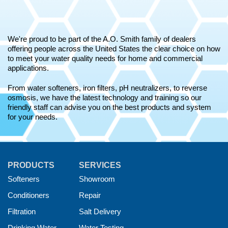
We're proud to be part of the A.O. Smith family of dealers
offering people across the United States the clear choice on how
to meet your water quality needs for home and commercial
applications.
From water softeners, iron filters, pH neutralizers, to reverse
osmosis, we have the latest technology and training so our
friendly staff can advise you on the best products and system
for your needs.
PRODUCTS
SERVICES
Softeners
Showroom
Conditioners
Repair
Filtration
Salt Delivery
Drinking Water
Water Testing