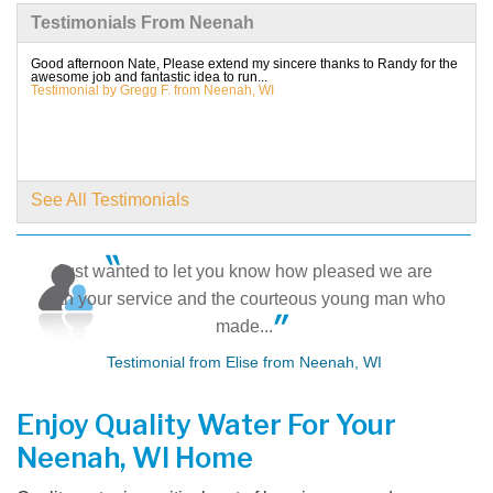
Testimonials From Neenah
By Cindy L.
Neenah, WI
Good afternoon Nate, Please extend my sincere thanks to Randy for the
awesome job and fantastic idea to run...
Saturday, Aug 3rd, 2019
Testimonial by Gregg F. from Neenah, WI
View Details
By Christopher H.
NEENAH, WI
See All Testimonials
Monday, Aug 5th, 2019
View Details
Just wanted to let you know how pleased we are
with your service and the courteous young man who
made...
Testimonial from Elise from Neenah, WI
Enjoy Quality Water For Your
Neenah, WI Home