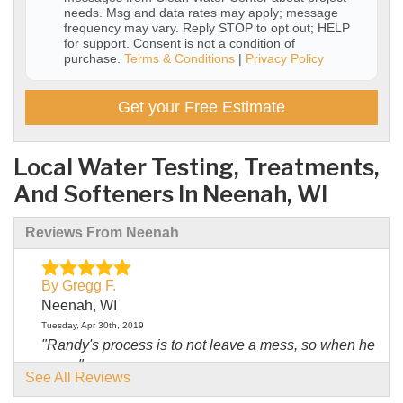
needs. Msg and data rates may apply; message
frequency may vary. Reply STOP to opt out; HELP
for support. Consent is not a condition of
purchase.
Terms & Conditions
|
Privacy Policy
Get your Free Estimate
Local Water Testing, Treatments,
And Softeners In Neenah, WI
Reviews From Neenah
By Gregg F.
Neenah, WI
Tuesday, Apr 30th, 2019
"Randy's process is to not leave a mess, so when he
was..."
See All Reviews
View Details