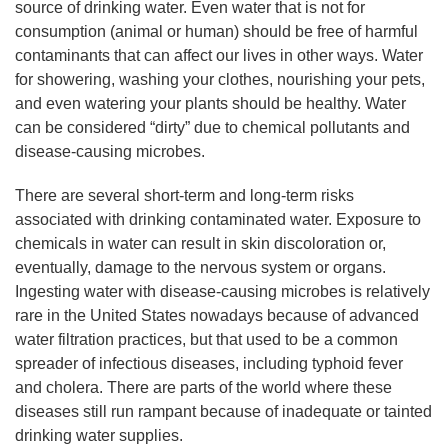
source of drinking water. Even water that is not for
consumption (animal or human) should be free of harmful
contaminants that can affect our lives in other ways. Water
for showering, washing your clothes, nourishing your pets,
and even watering your plants should be healthy. Water
can be considered “dirty” due to chemical pollutants and
disease-causing microbes.
There are several short-term and long-term risks
associated with drinking contaminated water. Exposure to
chemicals in water can result in skin discoloration or,
eventually, damage to the nervous system or organs.
Ingesting water with disease-causing microbes is relatively
rare in the United States nowadays because of advanced
water filtration practices, but that used to be a common
spreader of infectious diseases, including typhoid fever
and cholera. There are parts of the world where these
diseases still run rampant because of inadequate or tainted
drinking water supplies.