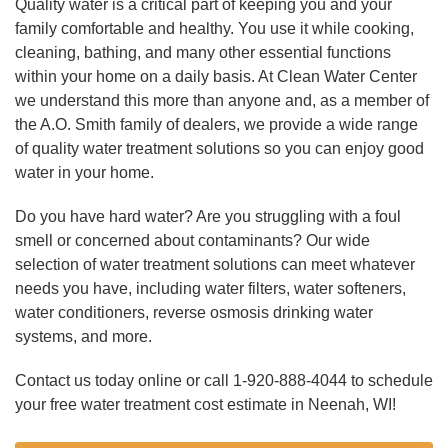
Quality water is a critical part of keeping you and your
family comfortable and healthy. You use it while cooking,
cleaning, bathing, and many other essential functions
within your home on a daily basis. At Clean Water Center
we understand this more than anyone and, as a member of
the A.O. Smith family of dealers, we provide a wide range
of quality water treatment solutions so you can enjoy good
water in your home.
Do you have hard water? Are you struggling with a foul
smell or concerned about contaminants? Our wide
selection of water treatment solutions can meet whatever
needs you have, including water filters, water softeners,
water conditioners, reverse osmosis drinking water
systems, and more.
Contact us today online or call
1-920-888-4044
to schedule
your free water treatment cost estimate in Neenah, WI!