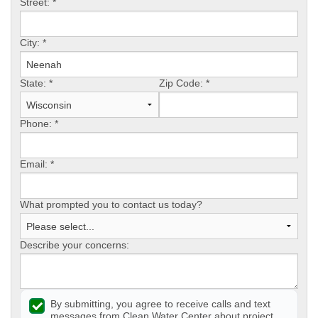
Street:
*
CONTACT US
City:
*
State:
*
Zip Code:
*
Phone:
*
Email:
*
What prompted you to contact us today?
Describe your concerns:
By submitting, you agree to receive calls and text
messages from Clean Water Center about project