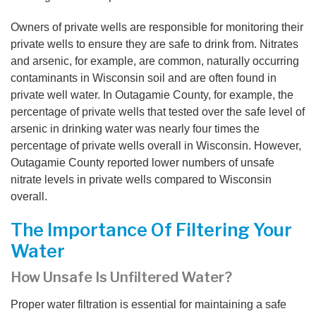
Owners of private wells are responsible for monitoring their
private wells to ensure they are safe to drink from. Nitrates
and arsenic, for example, are common, naturally occurring
contaminants in Wisconsin soil and are often found in
private well water. In Outagamie County, for example, the
percentage of private wells that tested over the safe level of
arsenic in drinking water was nearly four times the
percentage of private wells overall in Wisconsin. However,
Outagamie County reported lower numbers of unsafe
nitrate levels in private wells compared to Wisconsin
overall.
The Importance Of Filtering Your
Water
How Unsafe Is Unfiltered Water?
Proper water filtration is essential for maintaining a safe