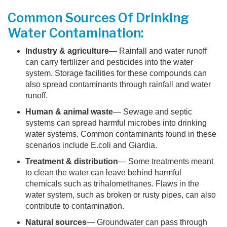
Common Sources Of Drinking
Water Contamination:
Industry & agriculture
— Rainfall and water runoff
can carry fertilizer and pesticides into the water
system. Storage facilities for these compounds can
also spread contaminants through rainfall and water
runoff.
Human & animal waste
— Sewage and septic
systems can spread harmful microbes into drinking
water systems. Common contaminants found in these
scenarios include E.coli and Giardia.
Treatment & distribution
— Some treatments meant
to clean the water can leave behind harmful
chemicals such as trihalomethanes. Flaws in the
water system, such as broken or rusty pipes, can also
contribute to contamination.
Natural sources
— Groundwater can pass through