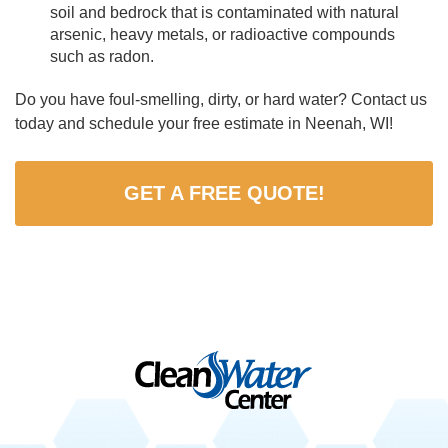
soil and bedrock that is contaminated with natural
arsenic, heavy metals, or radioactive compounds
such as radon.
Do you have foul-smelling, dirty, or hard water? Contact us
today and schedule your free estimate in Neenah, WI!
GET A FREE QUOTE!