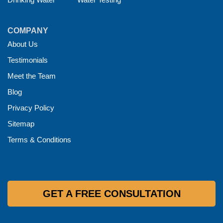
COMPANY
About Us
Testimonials
Meet the Team
Blog
Privacy Policy
Sitemap
Terms & Conditions
GET A FREE CONSULTATION