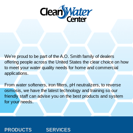
We're proud to be part of the A.O. Smith family of dealers
offering people across the United States the clear choice on how
to meet your water quality needs for home and commercial
applications.
From water softeners, iron filters, pH neutralizers, to reverse
osmosis, we have the latest technology and training so our
friendly staff can advise you on the best products and system
for your needs.
PRODUCTS
SERVICES