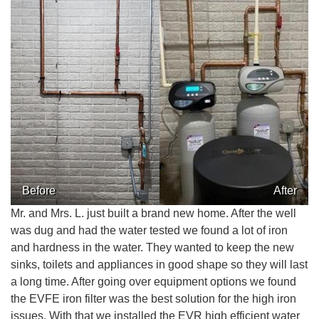
CONTACT US
Before
After
Mr. and Mrs. L. just built a brand new home. After the well
was dug and had the water tested we found a lot of iron
and hardness in the water. They wanted to keep the new
sinks, toilets and appliances in good shape so they will last
a long time. After going over equipment options we found
the EVFE iron filter was the best solution for the high iron
issues. With that we installed the EVR high efficient water