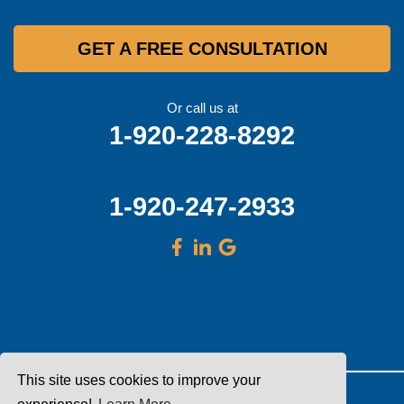
GET A FREE CONSULTATION
Or call us at
1-920-228-8292
1-920-247-2933
This site uses cookies to improve your