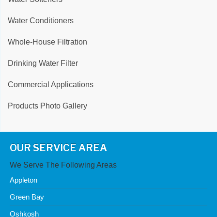
Water Conditioners
Whole-House Filtration
Drinking Water Filter
Commercial Applications
Products Photo Gallery
OUR SERVICE AREA
We Serve The Following Areas
Appleton
Green Bay
Oshkosh