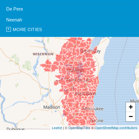
De Pere
Neenah
MORE CITIES
Our Locations:
Clean Water Center
1990 Prospect Ct
Appleton, WI 54914
1-920-247-2933
Clean Water Center
N57W39785 Wisconsin Ave
Oconomowoc, WI 53066
1-262-300-8006
+
−
Leaflet
| ©
OpenMapTiles
©
OpenStreetMap contributors