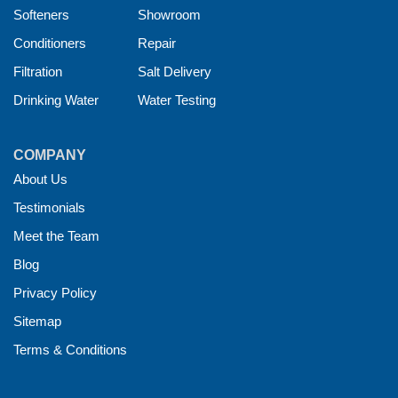
Softeners
Showroom
Conditioners
Repair
Filtration
Salt Delivery
Drinking Water
Water Testing
COMPANY
About Us
Testimonials
Meet the Team
Blog
Privacy Policy
Sitemap
Terms & Conditions