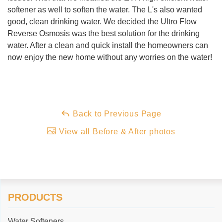
softener as well to soften the water. The L's also wanted
good, clean drinking water. We decided the Ultro Flow
Reverse Osmosis was the best solution for the drinking
water. After a clean and quick install the homeowners can
now enjoy the new home without any worries on the water!
Back to Previous Page
View all Before & After photos
PRODUCTS
Water Softeners