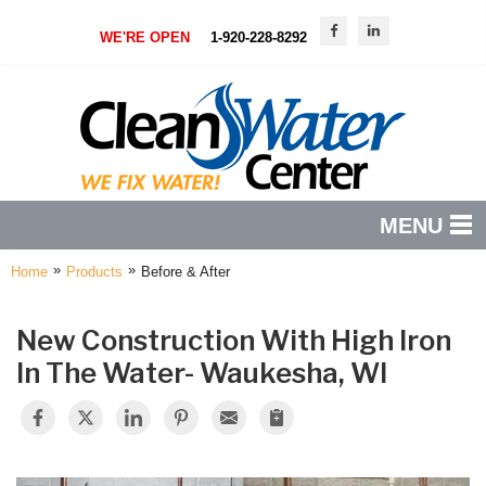
LOADING...
WE'RE OPEN
1-920-228-8292
MENU
»
»
Home
Products
Before & After
PRODUCTS
FEATURES
New Construction With High Iron
In The Water- Waukesha, WI
SERVICES
ABOUT US
SERVICE AREA