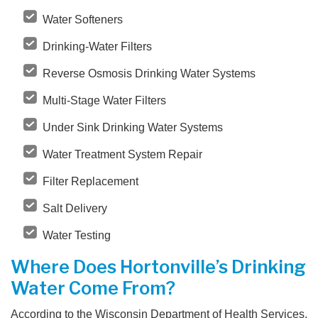
Water Softeners
Drinking-Water Filters
Reverse Osmosis Drinking Water Systems
Multi-Stage Water Filters
Under Sink Drinking Water Systems
Water Treatment System Repair
Filter Replacement
Salt Delivery
Water Testing
Where Does Hortonville’s Drinking
Water Come From?
According to the Wisconsin Department of Health Services,