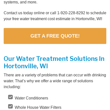
systems, and more.
Contact us today online or call
1-920-228-8292
to schedule
your free water treatment cost estimate in Hortonville, WI!
GET A FREE QUOTE!
Our Water Treatment Solutions In
Hortonville, WI
There are a variety of problems that can occur with drinking
water. That’s why we offer a wide range of solutions
including:
Water Conditioners
Whole House Water Filters