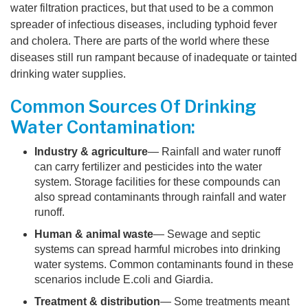
water filtration practices, but that used to be a common
spreader of infectious diseases, including typhoid fever
and cholera. There are parts of the world where these
diseases still run rampant because of inadequate or tainted
drinking water supplies.
Common Sources Of Drinking
Water Contamination:
Industry & agriculture
— Rainfall and water runoff
can carry fertilizer and pesticides into the water
system. Storage facilities for these compounds can
also spread contaminants through rainfall and water
runoff.
Human & animal waste
— Sewage and septic
systems can spread harmful microbes into drinking
water systems. Common contaminants found in these
scenarios include E.coli and Giardia.
Treatment & distribution
— Some treatments meant