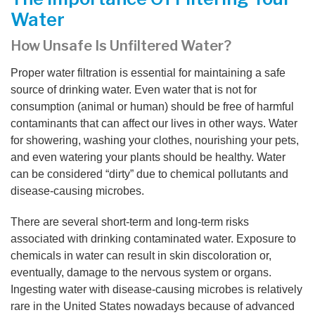
Water
How Unsafe Is Unfiltered Water?
Proper water filtration is essential for maintaining a safe
source of drinking water. Even water that is not for
consumption (animal or human) should be free of harmful
contaminants that can affect our lives in other ways. Water
for showering, washing your clothes, nourishing your pets,
and even watering your plants should be healthy. Water
can be considered “dirty” due to chemical pollutants and
disease-causing microbes.
There are several short-term and long-term risks
associated with drinking contaminated water. Exposure to
chemicals in water can result in skin discoloration or,
eventually, damage to the nervous system or organs.
Ingesting water with disease-causing microbes is relatively
rare in the United States nowadays because of advanced