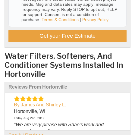
needs. Msg and data rates may apply; message
frequency may vary. Reply STOP to opt out; HELP
for support. Consent is not a condition of
purchase.
Terms & Conditions
|
Privacy Policy
Get your Free Estimate
Water Filters, Softeners, And
Conditioner Systems Installed In
Hortonville
Reviews From Hortonville
By James And Shirley L.
Hortonville, WI
Friday, Aug 2nd, 2019
"We are very please with Shae's work and
answering our..."