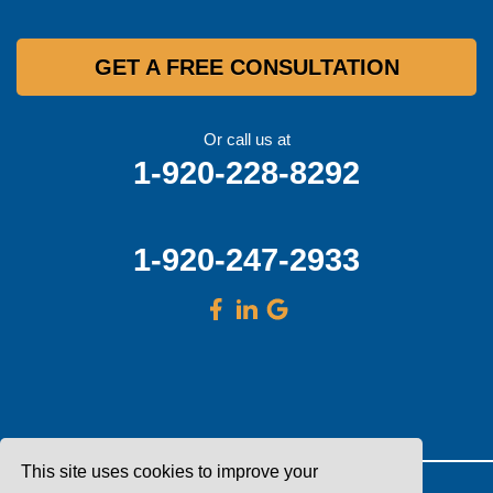
GET A FREE CONSULTATION
Or call us at
1-920-228-8292
1-920-247-2933
This site uses cookies to improve your