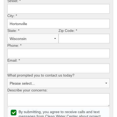
Street:
*
CONTACT US
City:
*
State:
*
Zip Code:
*
Phone:
*
Email:
*
What prompted you to contact us today?
Describe your concerns:
By submitting, you agree to receive calls and text
messages from Clean Water Center about project