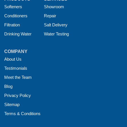
Softeners
Showroom
Conditioners
Repair
Filtration
Salt Delivery
Drinking Water
Water Testing
COMPANY
About Us
Testimonials
Meet the Team
Blog
Privacy Policy
Sitemap
Terms & Conditions