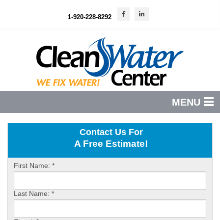
1-920-228-8292
MENU
PRODUCTS
Contact Us For
A Free Estimate!
FEATURES
SERVICES
First Name:
*
ABOUT US
Last Name:
*
SERVICE AREA