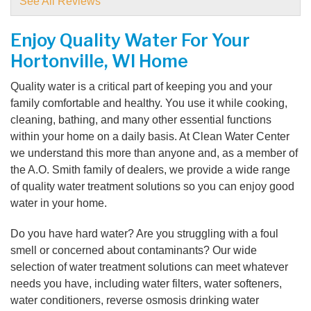
See All Reviews
View Details
Enjoy Quality Water For Your
By Cheri B.
Hortonville, WI Home
Hortonville, WI
Monday, May 13th, 2019
Quality water is a critical part of keeping you and your
View Details
family comfortable and healthy. You use it while cooking,
cleaning, bathing, and many other essential functions
By Nancy L.
within your home on a daily basis. At Clean Water Center
Hortonville, WI
we understand this more than anyone and, as a member of
Thursday, Jun 6th, 2019
the A.O. Smith family of dealers, we provide a wide range
View Details
of quality water treatment solutions so you can enjoy good
water in your home.
Do you have hard water? Are you struggling with a foul
smell or concerned about contaminants? Our wide
selection of water treatment solutions can meet whatever
needs you have, including water filters, water softeners,
water conditioners, reverse osmosis drinking water