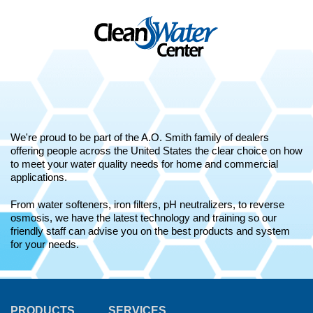
We're proud to be part of the A.O. Smith family of dealers
offering people across the United States the clear choice on how
to meet your water quality needs for home and commercial
applications.
From water softeners, iron filters, pH neutralizers, to reverse
osmosis, we have the latest technology and training so our
friendly staff can advise you on the best products and system
for your needs.
PRODUCTS
SERVICES