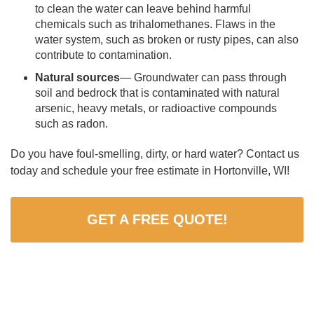
to clean the water can leave behind harmful
chemicals such as trihalomethanes. Flaws in the
water system, such as broken or rusty pipes, can also
contribute to contamination.
Natural sources
— Groundwater can pass through
soil and bedrock that is contaminated with natural
arsenic, heavy metals, or radioactive compounds
such as radon.
Do you have foul-smelling, dirty, or hard water? Contact us
today and schedule your free estimate in Hortonville, WI!
GET A FREE QUOTE!