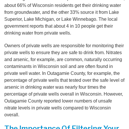
about 66% of Wisconsin residents get their drinking water
from groundwater, and the other 33% source it from Lake
Superior, Lake Michigan, or Lake Winnebago. The local
government reports that about 4 in 10 people get their
drinking water from private wells.
Owners of private wells are responsible for monitoring their
private wells to ensure they are safe to drink from. Nitrates
and arsenic, for example, are common, naturally occurring
contaminants in Wisconsin soil and are often found in
private well water. In Outagamie County, for example, the
percentage of private wells that tested over the safe level of
arsenic in drinking water was nearly four times the
percentage of private wells overall in Wisconsin. However,
Outagamie County reported lower numbers of unsafe
nitrate levels in private wells compared to Wisconsin
overall.
The Importance Of Filtering Your