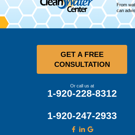
Oconomowoc, WI 53066
From wate
1-262-300-8006
can advis
GET A FREE
CONSULTATION
Or call us at
1-920-228-8312
1-920-247-2933