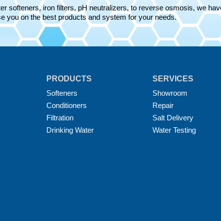
r softeners, iron filters, pH neutralizers, to reverse osmosis, we have 
e you on the best products and system for your needs.
PRODUCTS
SERVICES
Softeners
Showroom
Conditioners
Repair
Filtration
Salt Delivery
Drinking Water
Water Testing