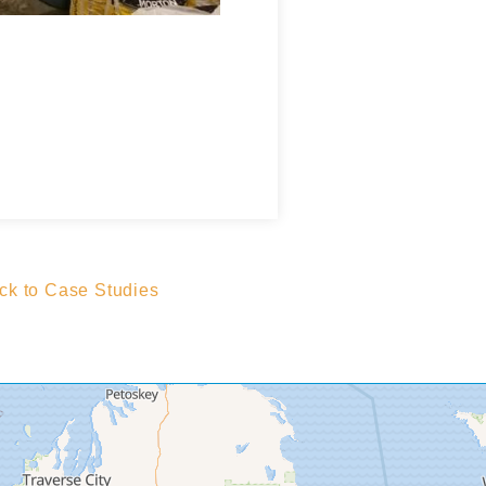
k to Case Studies