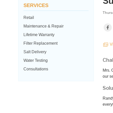
Su
SERVICES
Thurs
Retail
Maintenance & Repair
Lifetime Warranty
Filter Replacement
Vi
Salt Delivery
Cha
Water Testing
Consultations
Mrs. 
our s
Solu
Randy
every