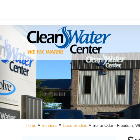
»
»
»
Home
Services
Case Studies
Sulfur Odor - Freedom, W