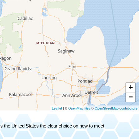
+
−
Leaflet
| ©
OpenMapTiles
©
OpenStreetMap contributors
oss the United States the clear choice on how to meet