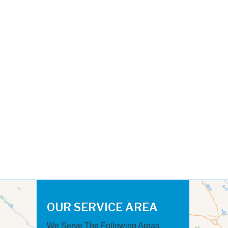
OUR SERVICE AREA
We Serve The Following Areas