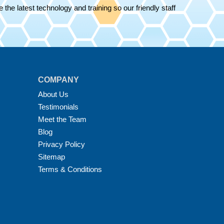
the latest technology and training so our friendly staff
COMPANY
About Us
Testimonials
Meet the Team
Blog
Privacy Policy
Sitemap
Terms & Conditions