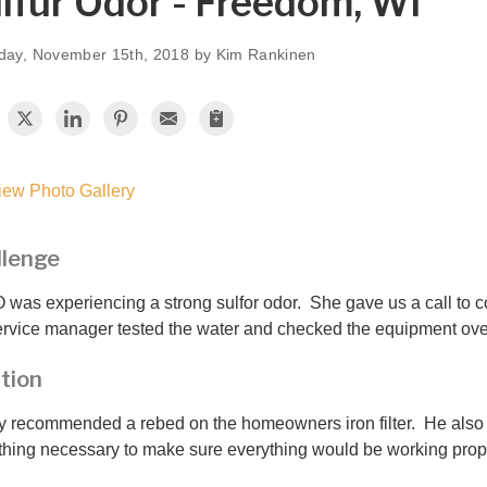
lfur Odor - Freedom, WI
day, November 15th, 2018 by Kim Rankinen
ew Photo Gallery
llenge
O was experiencing a strong sulfor odor. She gave us a call to 
ervice manager tested the water and checked the equipment ov
tion
 recommended a rebed on the homeowners iron filter. He also
thing necessary to make sure everything would be working prope