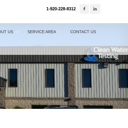
1-920-228-8312
920-228-8312
Contact Us Online
OUT US
SERVICE AREA
CONTACT US