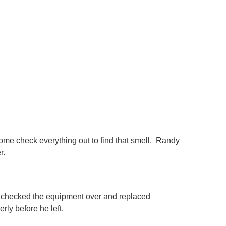
come check everything out to find that smell. Randy
er.
 checked the equipment over and replaced
rly before he left.