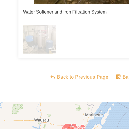
Water Softener and Iron Filtration System
Back to Previous Page
Bac