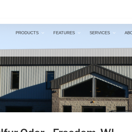
1-
PRODUCTS
FEATURES
SERVICES
AB
I