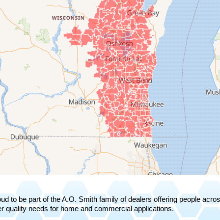
ud to be part of the A.O. Smith family of dealers offering people acr
r quality needs for home and commercial applications.