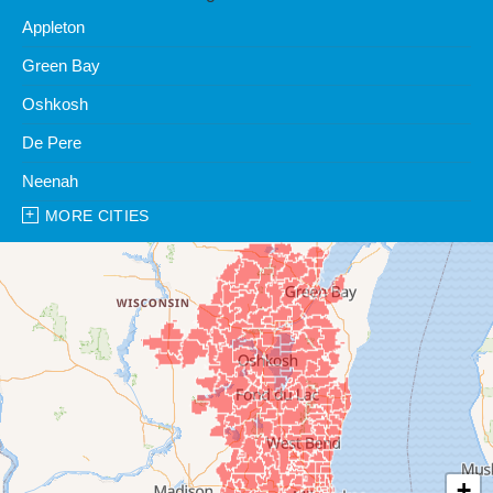
Appleton
Green Bay
Oshkosh
De Pere
Neenah
MORE CITIES
Our Locations:
Clean Water Center
1990 Prospect Ct
Appleton, WI 54914
1-920-247-2933
Clean Water Center
N57W39785 Wisconsin Ave
Oconomowoc, WI 53066
1-262-300-8006
+