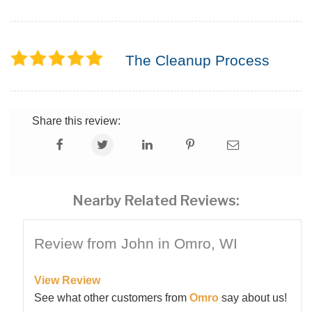
The Cleanup Process
Share this review:
Nearby Related Reviews:
Review from John in Omro, WI
View Review
See what other customers from
Omro
say about us!