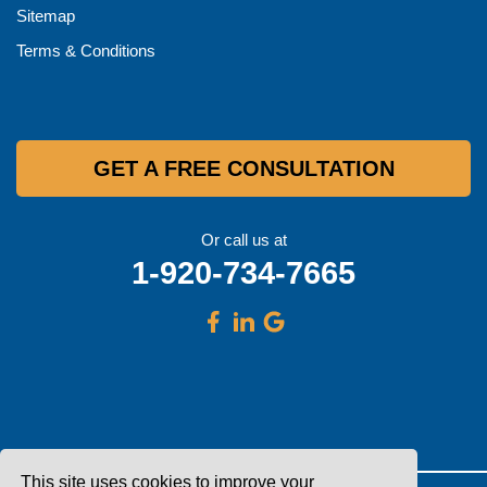
Sitemap
Terms & Conditions
GET A FREE CONSULTATION
Or call us at
1-920-734-7665
This site uses cookies to improve your