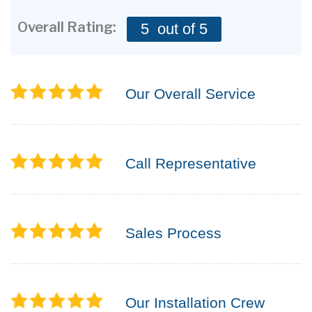
CONTACT US
Overall Rating:
5
out of 5
Our Overall Service
Call Representative
Sales Process
Our Installation Crew