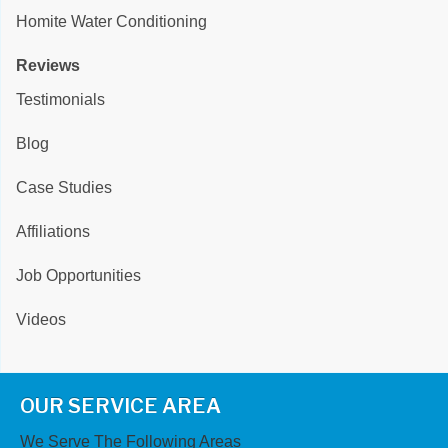
Homite Water Conditioning
Reviews
Testimonials
Blog
Case Studies
Affiliations
Job Opportunities
Videos
OUR SERVICE AREA
We Serve The Following Areas