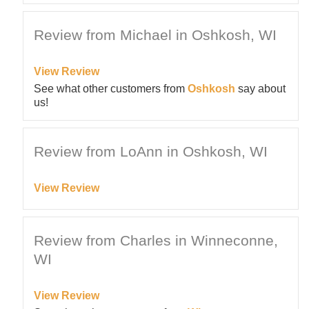
Review from Michael in Oshkosh, WI
View Review
See what other customers from
Oshkosh
say about
us!
Review from LoAnn in Oshkosh, WI
View Review
Review from Charles in Winneconne,
WI
View Review