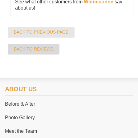
See what other customers from
Winneconne
say
about us!
BACK TO PREVIOUS PAGE
BACK TO REVIEWS
ABOUT US
Before & After
Photo Gallery
Meet the Team