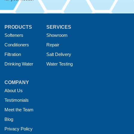
PRODUCTS
SERVICES
Softeners
Showroom
Conditioners
Repair
Filtration
Salt Delivery
Drinking Water
Water Testing
COMPANY
About Us
Testimonials
Meet the Team
Blog
Privacy Policy