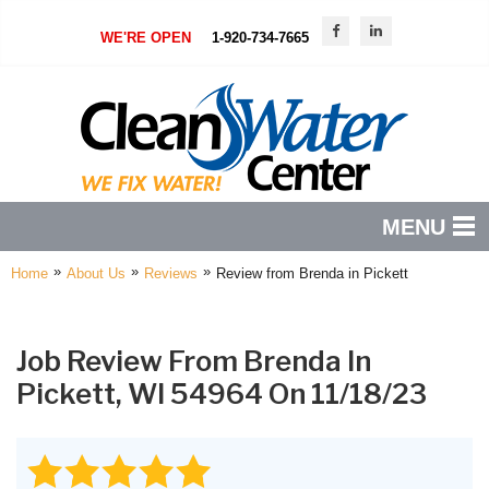
WE'RE OPEN
1-920-734-7665
MENU
»
»
»
Home
About Us
Reviews
Review from Brenda in Pickett
PRODUCTS
FEATURES
Job Review From
Brenda
In
SERVICES
Pickett, WI 54964 On 11/18/23
ABOUT US
SERVICE AREA