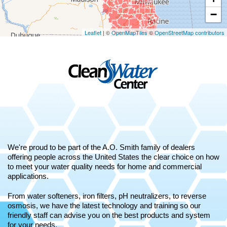
−
Leaflet
| ©
OpenMapTiles
©
OpenStreetMap contributors
We're proud to be part of the A.O. Smith family of dealers
offering people across the United States the clear choice on how
to meet your water quality needs for home and commercial
applications.
From water softeners, iron filters, pH neutralizers, to reverse
osmosis, we have the latest technology and training so our
friendly staff can advise you on the best products and system
for your needs.