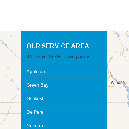
OUR SERVICE AREA
We Serve The Following Areas
Appleton
Green Bay
Oshkosh
De Pere
Neenah