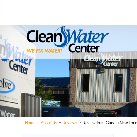
»
»
»
Home
About Us
Reviews
Review from Gary in New Lon