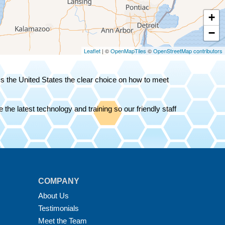
+
−
Leaflet
| ©
OpenMapTiles
©
OpenStreetMap contributors
oss the United States the clear choice on how to meet
the latest technology and training so our friendly staff
COMPANY
About Us
Testimonials
Meet the Team