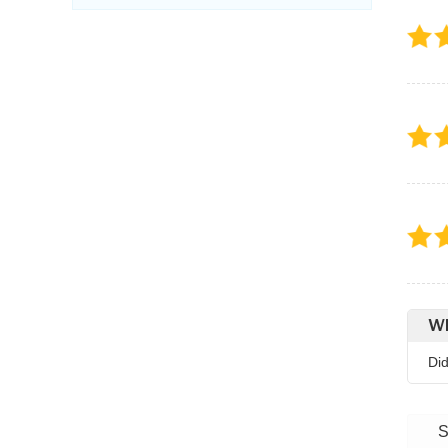
Wh
Di
S