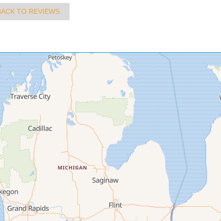
BACK TO REVIEWS