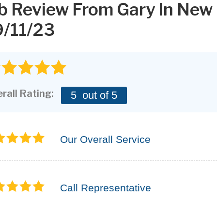
b Review From
Gary
In New
/11/23
rall Rating:
5
out of 5
Our Overall Service
Call Representative