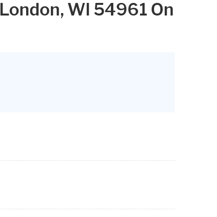
 London, WI 54961 On