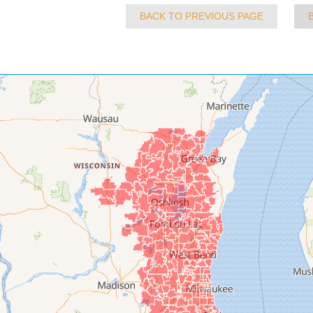
BACK TO PREVIOUS PAGE