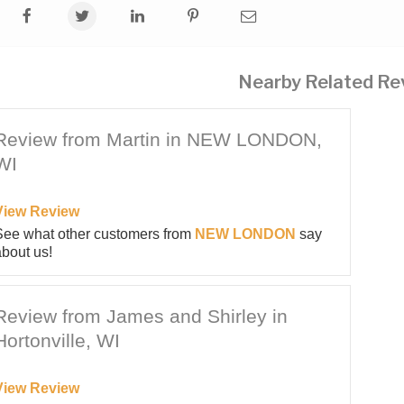
Nearby Related Re
Review from Martin in NEW LONDON,
WI
View Review
See what other customers from
NEW LONDON
say
bout us!
Review from James and Shirley in
Hortonville, WI
View Review