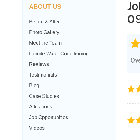
Jo
ABOUT US
09
Before & After
Photo Gallery
Meet the Team
Homite Water Conditioning
Ove
Reviews
Testimonials
Blog
Case Studies
Affiliations
Job Opportunities
Videos