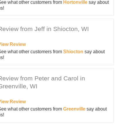
See what other customers from
Hortonville
say about
s!
Review from Jeff in Shiocton, WI
View Review
See what other customers from
Shiocton
say about
s!
Review from Peter and Carol in
Greenville, WI
View Review
See what other customers from
Greenville
say about
s!