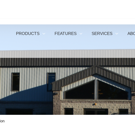
1-
PRODUCTS
FEATURES
SERVICES
AB
don