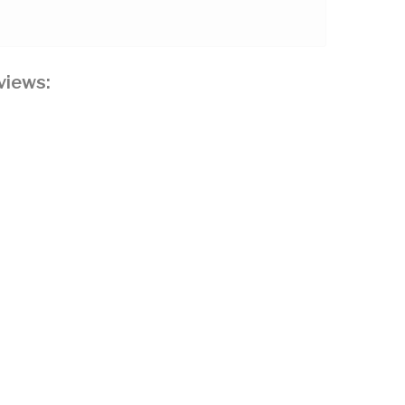
views: