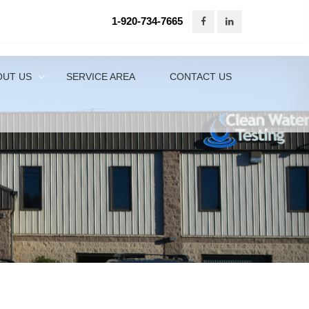
1-920-734-7665
920-734-7665
Contact Us Online
OUT US
SERVICE AREA
CONTACT US