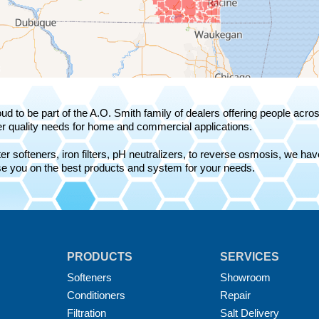
ud to be part of the A.O. Smith family of dealers offering people acr
r quality needs for home and commercial applications.
r softeners, iron filters, pH neutralizers, to reverse osmosis, we have 
e you on the best products and system for your needs.
PRODUCTS
SERVICES
Softeners
Showroom
Conditioners
Repair
Filtration
Salt Delivery