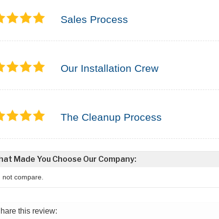
Sales Process
Our Installation Crew
The Cleanup Process
at Made You Choose Our Company:
d not compare.
hare this review: