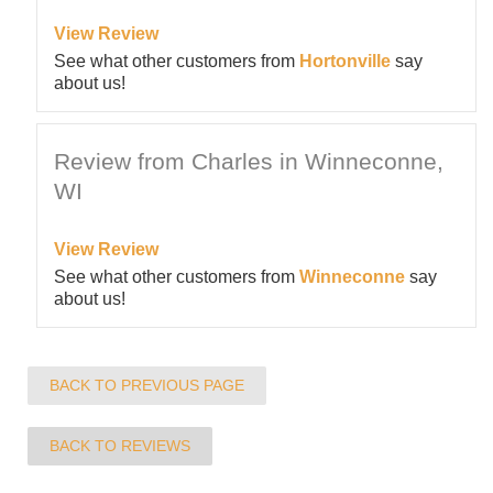
View Review
See what other customers from
Hortonville
say
about us!
Review from Charles in Winneconne,
WI
View Review
See what other customers from
Winneconne
say
about us!
BACK TO PREVIOUS PAGE
BACK TO REVIEWS