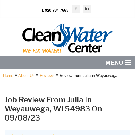
1-920-734-7665
MENU
»
»
»
Home
About Us
Reviews
Review from Julia in Weyauwega
PRODUCTS
FEATURES
Job Review From
Julia
In
SERVICES
Weyauwega, WI 54983 On
ABOUT US
09/08/23
SERVICE AREA