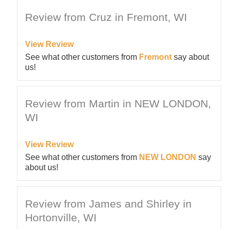
Review from Cruz in Fremont, WI
View Review
See what other customers from
Fremont
say about
us!
Review from Martin in NEW LONDON,
WI
View Review
See what other customers from
NEW LONDON
say
about us!
Review from James and Shirley in
Hortonville, WI