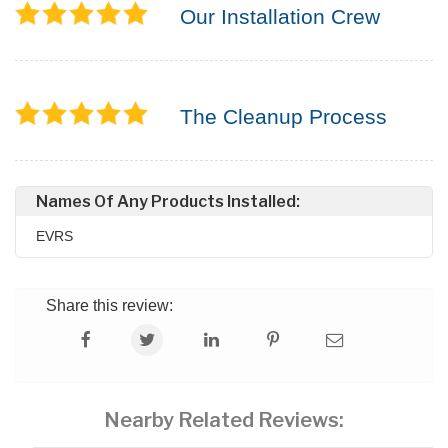
Our Installation Crew
The Cleanup Process
Names Of Any Products Installed:
EVRS
Share this review:
Nearby Related Reviews: