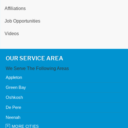
Affiliations
Job Opportunities
Videos
OUR SERVICE AREA
We Serve The Following Areas
Appleton
Green Bay
Oshkosh
De Pere
Neenah
MORE CITIES