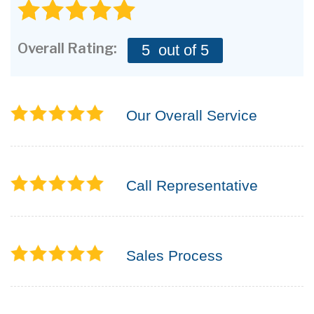
CONTACT US
Overall Rating:
5
out of 5
Our Overall Service
Call Representative
Sales Process