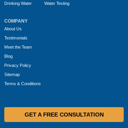
Drinking Water
Water Testing
COMPANY
About Us
Testimonials
Meet the Team
Blog
Privacy Policy
Sitemap
Terms & Conditions
GET A FREE CONSULTATION