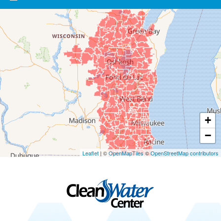
Our Locations:
Clean Water Center
1990 Prospect Ct
Appleton, WI 54914
1-920-247-2933
Clean Water Center
N57W39785 Wisconsin Ave
Oconomowoc, WI 53066
1-262-300-8006
+
−
Leaflet
| ©
OpenMapTiles
©
OpenStreetMap contributors