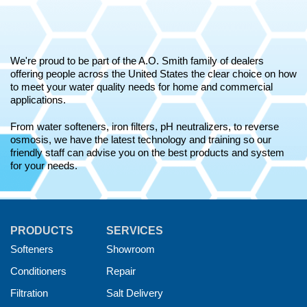
We're proud to be part of the A.O. Smith family of dealers
offering people across the United States the clear choice on how
to meet your water quality needs for home and commercial
applications.
From water softeners, iron filters, pH neutralizers, to reverse
osmosis, we have the latest technology and training so our
friendly staff can advise you on the best products and system
for your needs.
PRODUCTS
SERVICES
Softeners
Showroom
Conditioners
Repair
Filtration
Salt Delivery