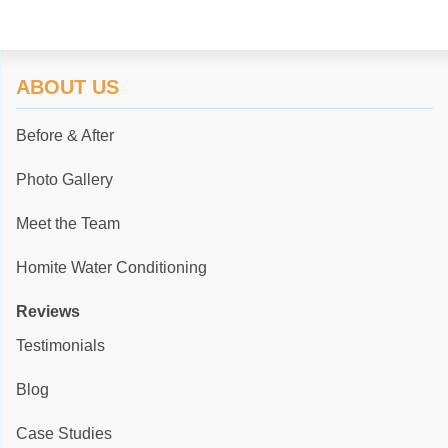
ABOUT US
Before & After
Photo Gallery
Meet the Team
Homite Water Conditioning
Reviews
Testimonials
Blog
Case Studies