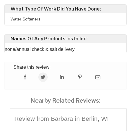
What Type Of Work Did You Have Done:
Water Softeners
Names Of Any Products Installed:
none/annual check & salt delivery
Share this review:
Nearby Related Reviews:
Review from Barbara in Berlin, WI