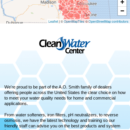
+
−
Leaflet
| ©
OpenMapTiles
©
OpenStreetMap contributors
We're proud to be part of the A.O. Smith family of dealers
offering people across the United States the clear choice on how
to meet your water quality needs for home and commercial
applications.
From water softeners, iron filters, pH neutralizers, to reverse
osmosis, we have the latest technology and training so our
friendly staff can advise you on the best products and system