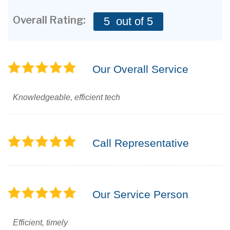
CONTACT US
Overall Rating:
5
out of 5
Our Overall Service
Knowledgeable, efficient tech
Call Representative
Our Service Person
Efficient, timely