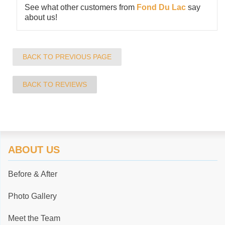
See what other customers from
Fond Du Lac
say
about us!
BACK TO PREVIOUS PAGE
BACK TO REVIEWS
ABOUT US
Before & After
Photo Gallery
Meet the Team