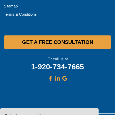
Sitemap
Terms & Conditions
GET A FREE CONSULTATION
Or call us at
1-920-734-7665