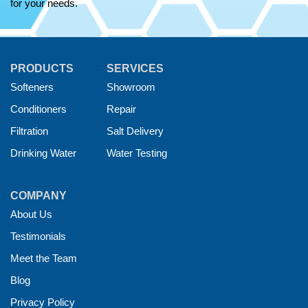
for your needs.
PRODUCTS
SERVICES
Softeners
Showroom
Conditioners
Repair
Filtration
Salt Delivery
Drinking Water
Water Testing
COMPANY
About Us
Testimonials
Meet the Team
Blog
Privacy Policy