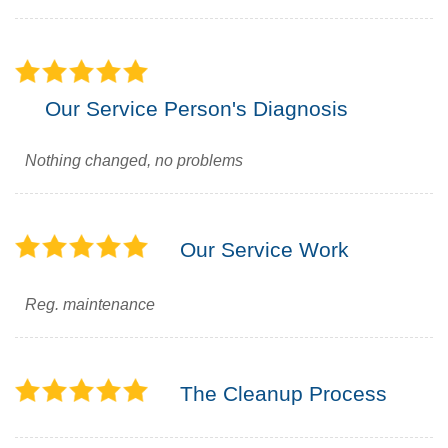
Our Service Person's Diagnosis
Nothing changed, no problems
Our Service Work
Reg. maintenance
The Cleanup Process