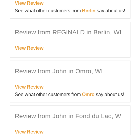
View Review
See what other customers from
Berlin
say about us!
Review from REGINALD in Berlin, WI
View Review
Review from John in Omro, WI
View Review
See what other customers from
Omro
say about us!
Review from John in Fond du Lac, WI
View Review