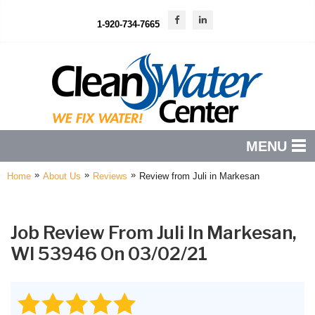
1-920-734-7665
MENU
»
»
»
Home
About Us
Reviews
Review from Juli in Markesan
PRODUCTS
FEATURES
Job Review From
Juli
In Markesan,
SERVICES
WI 53946 On 03/02/21
ABOUT US
SERVICE AREA