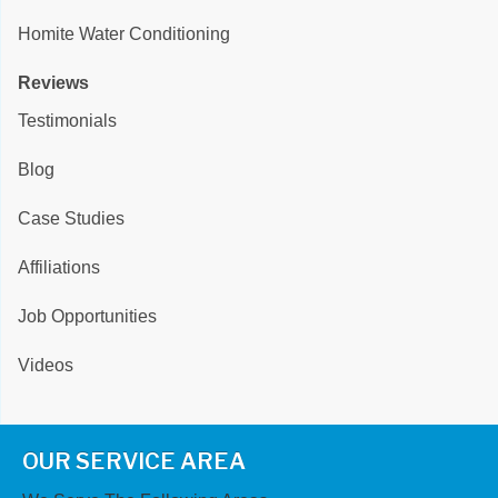
Homite Water Conditioning
Reviews
Testimonials
Blog
Case Studies
Affiliations
Job Opportunities
Videos
OUR SERVICE AREA