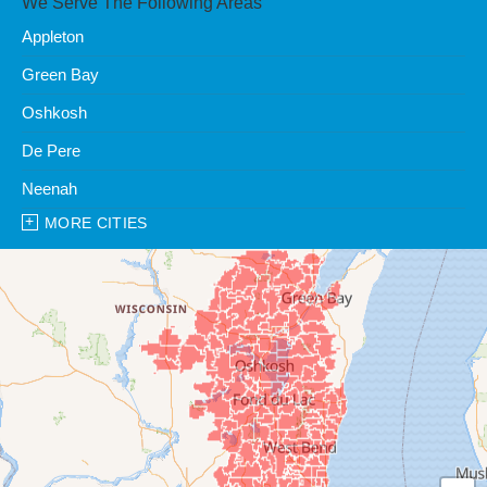
We Serve The Following Areas
Appleton
Green Bay
Oshkosh
De Pere
Neenah
MORE CITIES
Our Locations:
Clean Water Center
1990 Prospect Ct
Appleton, WI 54914
1-920-247-2933
Clean Water Center
N57W39785 Wisconsin Ave
Oconomowoc, WI 53066
1-262-300-8006